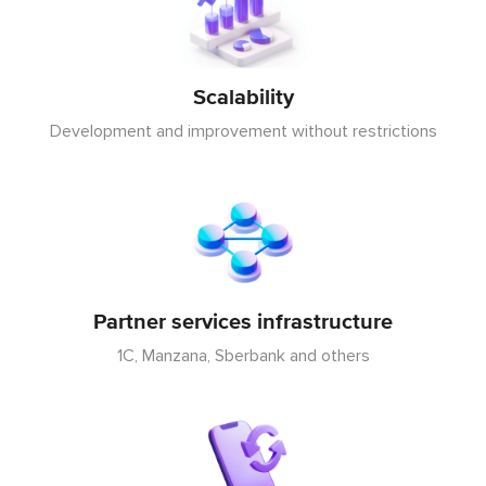
Scalability
Development and improvement without restrictions
Partner services infrastructure
1C, Manzana, Sberbank and others