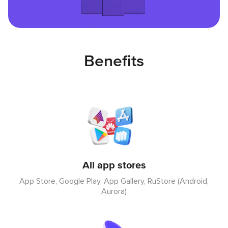
Benefits
All app stores
App Store, Google Play, App Gallery, RuStore (Android,
Aurora)