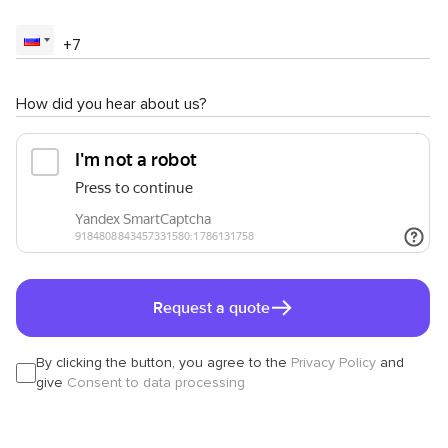
How did you hear about us?
Request a quote
By clicking the button, you agree to the
Privacy Policy
and
give
Consent to data processing