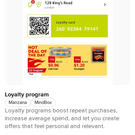
Loyalty program
Manzana
MindBox
Loyalty programs boost repeat purchases,
increase average spend, and let you create
offers that feel personal and relevant.