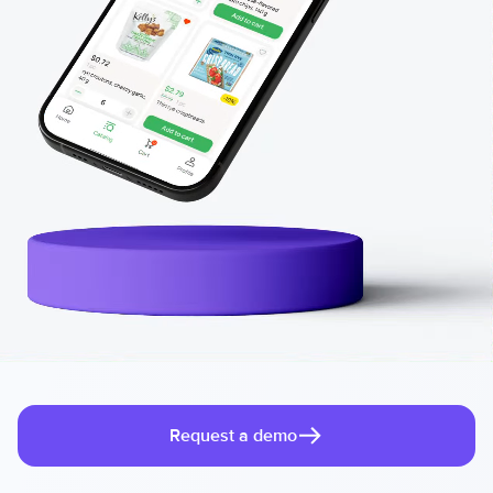
Request a demo