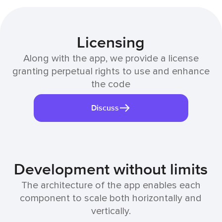
Licensing
Along with the app, we provide a license
granting perpetual rights to use and enhance
the code
Discuss
Development without limits
The architecture of the app enables each
component to scale both horizontally and
vertically.