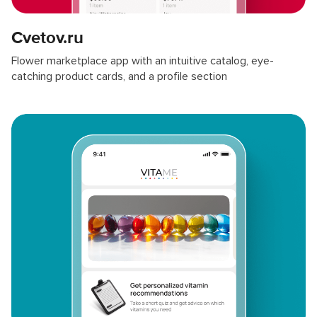
Cvetov.ru
Flower marketplace app with an intuitive catalog, eye-
catching product cards, and a profile section