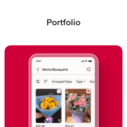
Portfolio