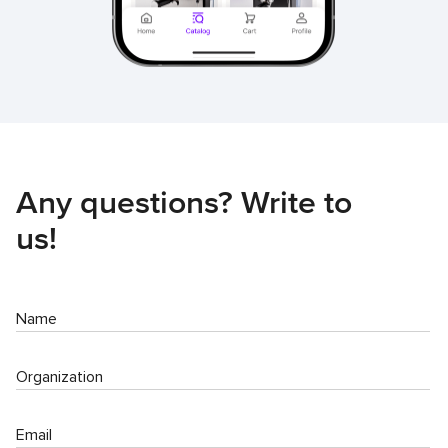
Any questions? Write to
us!
Name
Organization
Email