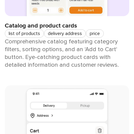
Catalog and product cards
list of products
delivery address
price
Comprehensive catalog featuring category
filters, sorting options, and an 'Add to Cart'
button. Eye-catching product cards with
detailed information and customer reviews.