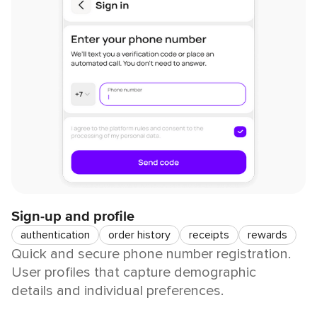
Sign-up and profile
authentication
order history
receipts
rewards
Quick and secure phone number registration.
User profiles that capture demographic
details and individual preferences.