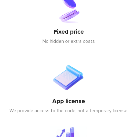
Fixed price
No hidden or extra costs
App license
We provide access to the code, not a temporary license