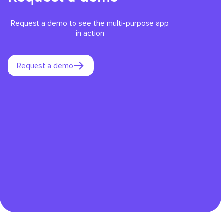
Request a demo to see the multi-purpose app
in action
Request a demo