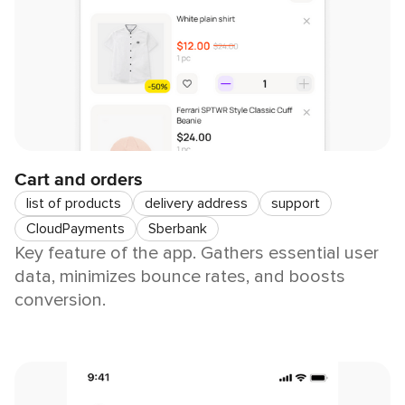
Cart and orders
list of products
delivery address
support
CloudPayments
Sberbank
Key feature of the app. Gathers essential user
data, minimizes bounce rates, and boosts
conversion.