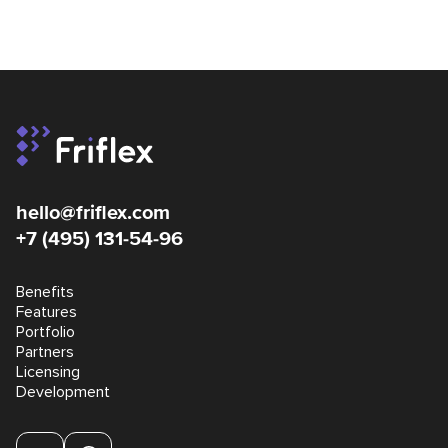
hello@friflex.com
+7 (495) 131-54-96
Benefits
Features
Portfolio
Partners
Licensing
Development