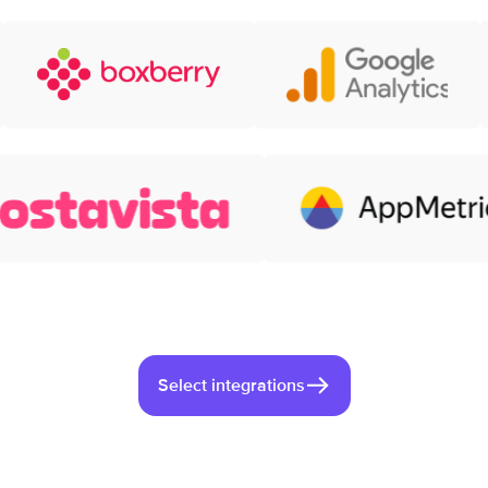
Select integrations