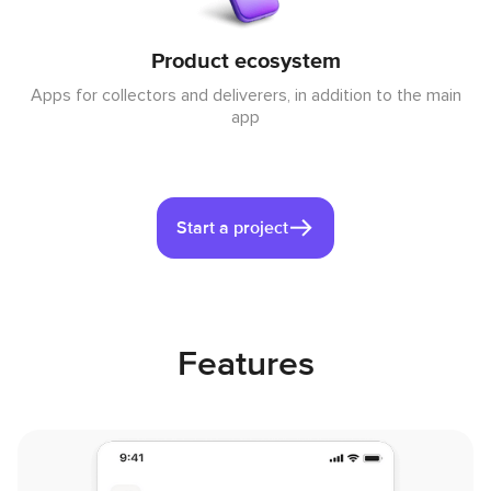
Product ecosystem
Apps for collectors and deliverers, in addition to the main
app
Start a project
Features