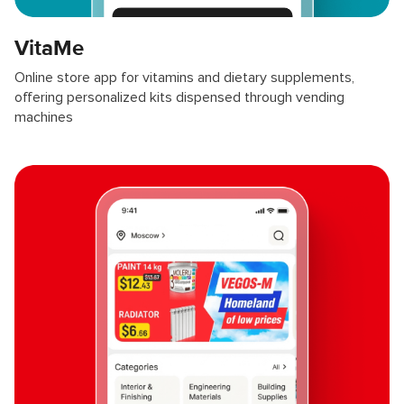
VitaMe
Online store app for vitamins and dietary supplements,
offering personalized kits dispensed through vending
machines