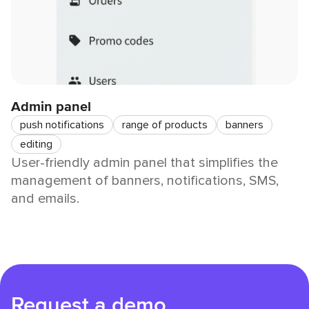
Admin panel
push notifications
range of products
banners
editing
User-friendly admin panel that simplifies the
management of banners, notifications, SMS,
and emails.
Request a demo