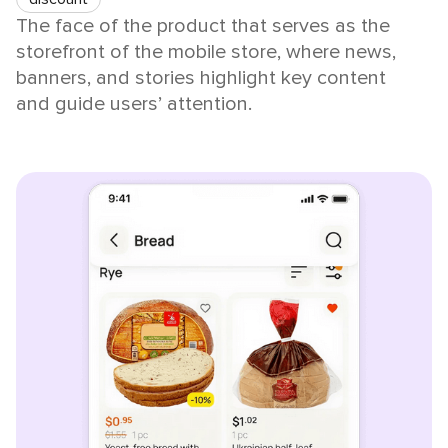
The face of the product that serves as the
storefront of the mobile store, where news,
banners, and stories highlight key content
and guide users’ attention.