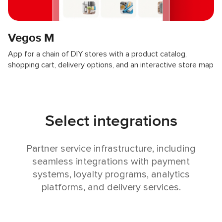
Vegos M
App for a chain of DIY stores with a product catalog,
shopping cart, delivery options, and an interactive store map
Select integrations
Partner service infrastructure, including
seamless integrations with payment
systems, loyalty programs, analytics
platforms, and delivery services.