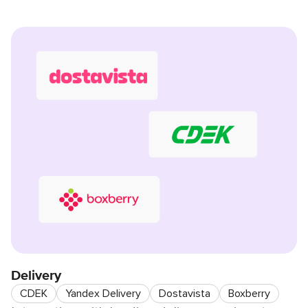
Delivery
CDEK
Yandex Delivery
Dostavista
Boxberry