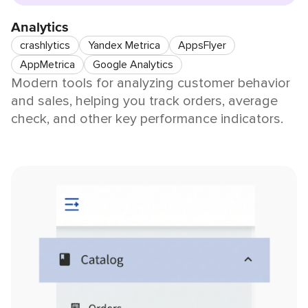
Analytics
crashlytics
Yandex Metrica
AppsFlyer
AppMetrica
Google Analytics
Modern tools for analyzing customer behavior
and sales, helping you track orders, average
check, and other key performance indicators.