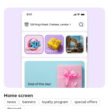
Home screen
news
banners
loyalty program
special offers
discount