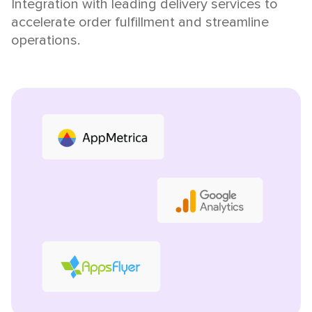
Integration with leading delivery services to
accelerate order fulfillment and streamline
operations.