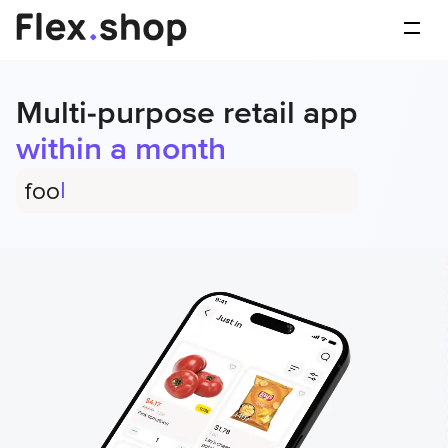
Multi-purpose retail app
within a month
|
flowers